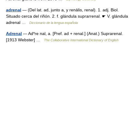
adrenal
— (Del lat. ad, junto a, y renālis, renal). 1. adj. Biol.
Situado cerca del riñón. 2. f. glándula suprarrenal. ☛ V. glándula
adrenal …
Diccionario de la lengua española
Adrenal
— Ad*re nal, a. [Pref. ad + renal.] (Anat.) Suprarenal.
[1913 Webster] …
The Collaborative International Dictionary of English