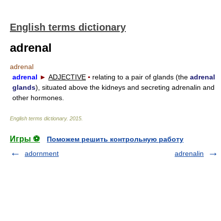
English terms dictionary
adrenal
adrenal
adrenal
►
ADJECTIVE
▪
relating to a pair of glands (the
adrenal
glands
), situated above the kidneys and secreting adrenalin and
other hormones.
English terms dictionary
.
2015
.
Игры ⚽
Поможем решить контрольную работу
adornment
adrenalin