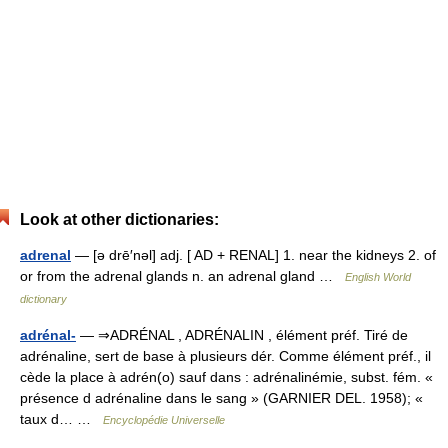
Look at other dictionaries:
adrenal
— [ə drē′nəl] adj. [ AD + RENAL] 1. near the kidneys 2. of
or from the adrenal glands n. an adrenal gland …
English World
dictionary
adrénal-
— ⇒ADRÉNAL , ADRÉNALIN , élément préf. Tiré de
adrénaline, sert de base à plusieurs dér. Comme élément préf., il
cède la place à adrén(o) sauf dans : adrénalinémie, subst. fém. «
présence d adrénaline dans le sang » (GARNIER DEL. 1958); «
taux d… …
Encyclopédie Universelle