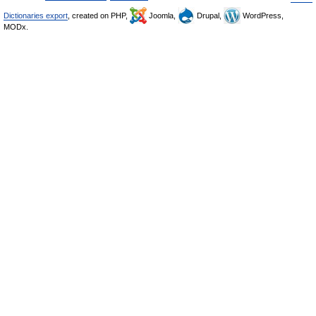
Dictionaries export
, created on PHP,
Joomla,
Drupal,
WordPress,
MODx.