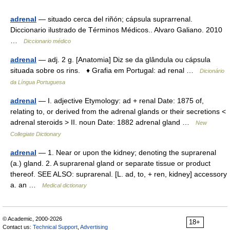
adrenal
— situado cerca del riñón; cápsula suprarrenal.
Diccionario ilustrado de Términos Médicos.. Alvaro Galiano. 2010
…
Diccionario médico
adrenal
— adj. 2 g. [Anatomia] Diz se da glândula ou cápsula
situada sobre os rins. ♦ Grafia em Portugal: ad renal …
Dicionário
da Língua Portuguesa
adrenal
— I. adjective Etymology: ad + renal Date: 1875 of,
relating to, or derived from the adrenal glands or their secretions <
adrenal steroids > II. noun Date: 1882 adrenal gland …
New
Collegiate Dictionary
adrenal
— 1. Near or upon the kidney; denoting the suprarenal
(a.) gland. 2. A suprarenal gland or separate tissue or product
thereof. SEE ALSO: suprarenal. [L. ad, to, + ren, kidney] accessory
a. an …
Medical dictionary
© Academic, 2000-2026
18+
Contact us:
Technical Support
,
Advertising