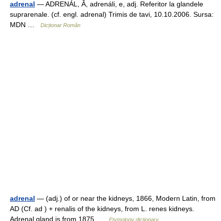
adrenal
— ADRENÁL, Ă, adrenáli, e, adj. Referitor la glandele
suprarenale. (cf. engl. adrenal) Trimis de tavi, 10.10.2006. Sursa:
MDN …
Dicționar Român
adrenal
— (adj.) of or near the kidneys, 1866, Modern Latin, from
AD (Cf. ad ) + renalis of the kidneys, from L. renes kidneys.
Adrenal gland is from 1875 …
Etymology dictionary