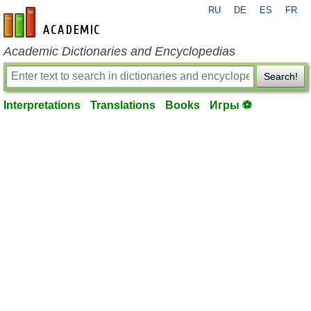
RU
DE
ES
FR
en-academic.com
Academic Dictionaries and Encyclopedias
Search!
Interpretations
Translations
Books
Игры ⚽